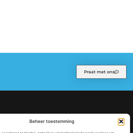
Praat met ons
kiebeleid (EU)
Ons team
Over ons
Partners
Beheer toestemming
: zo bouw je stap voor stap aan een sterke online autoriteit