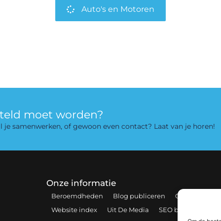
Auto's en Motoren
rteld moet worden?
 wil je samenwerken, of gewoon even contact? Laat van je horen!
Onze informatie
Beroemdheden
Blog publiceren
Contact
Coo
Website index
Uit De Media
SEO backlinks kopen