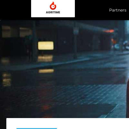
Partners