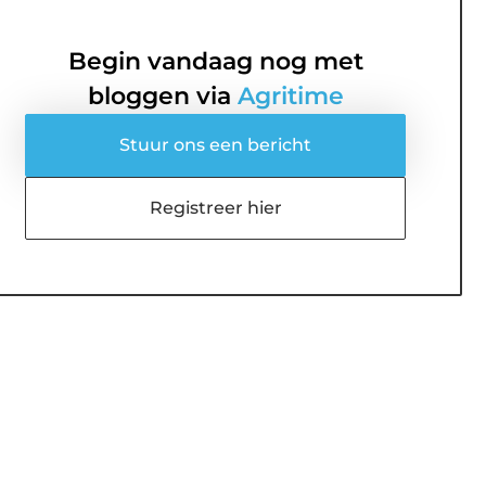
Begin vandaag nog met
bloggen via
Agritime
Stuur ons een bericht
Registreer hier