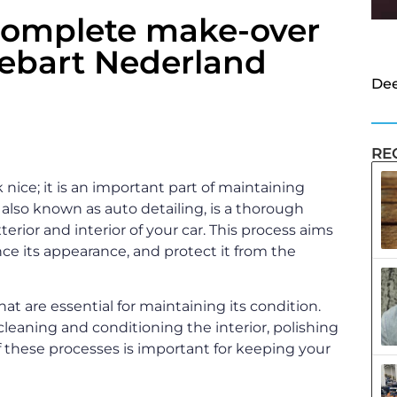
complete make-over
iebart Nederland
Dee
RE
 nice; it is an important part of maintaining
, also known as auto detailing, is a thorough
terior and interior of your car. This process aims
ance its appearance, and protect it from the
hat are essential for maintaining its condition.
leaning and conditioning the interior, polishing
 these processes is important for keeping your