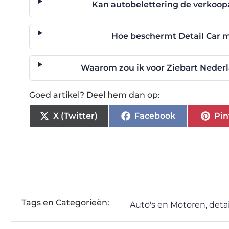
Kan autobelettering de verkoop
Hoe beschermt Detail Car m
Waarom zou ik voor Ziebart Nederl
Goed artikel? Deel hem dan op:
X (Twitter)
Facebook
Pin
Tags en Categorieën:
Auto's en Motoren
,
detai