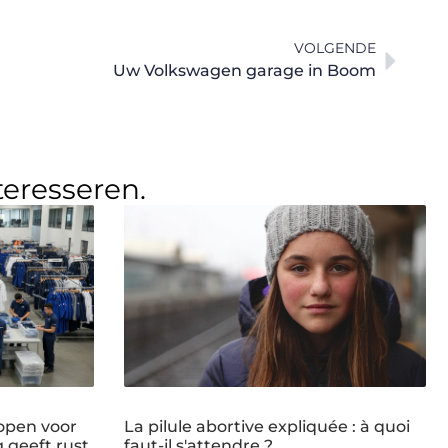
VOLGENDE
Uw Volkswagen garage in Boom
teresseren.
open voor
La pilule abortive expliquée : à quoi
g geeft rust
faut-il s'attendre ?