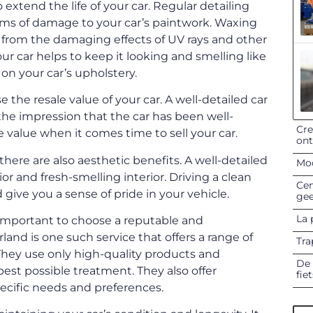
o extend the life of your car. Regular detailing
orms of damage to your car’s paintwork. Waxing
nt from the damaging effects of UV rays and other
our car helps to keep it looking and smelling like
on your car’s upholstery.
se the resale value of your car. A well-detailed car
s the impression that the car has been well-
Cre
e value when it comes time to sell your car.
on
, there are also aesthetic benefits. A well-detailed
Mod
ior and fresh-smelling interior. Driving a clean
Cen
give you a sense of pride in your vehicle.
gee
La 
s important to choose a reputable and
land is one such service that offers a range of
Tra
They use only high-quality products and
De 
est possible treatment. They also offer
fie
pecific needs and preferences.