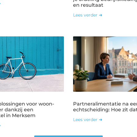
➜
en resultaat
Lees verder ➜
plossingen voor woon-
Partneralimentatie na ee
r dankzij een
echtscheiding: Hoe zit dat
kel in Merksem
Lees verder ➜
➜