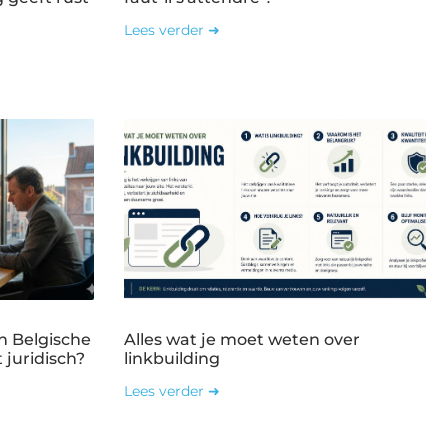
Lees verder ➜
n Belgische
Alles wat je moet weten over
 juridisch?
linkbuilding
Lees verder ➜