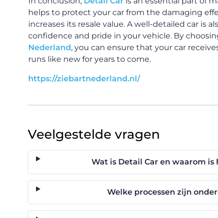
In conclusion,
Detail Car
is an essential part of m
helps to protect your car from the damaging effec
increases its resale value. A well-detailed car is a
confidence and pride in your vehicle. By choosing
Nederland
, you can ensure that your car receiv
runs like new for years to come.
https://ziebartnederland.nl/
Veelgestelde vragen
Wat is Detail Car en waarom is 
Welke processen zijn onder