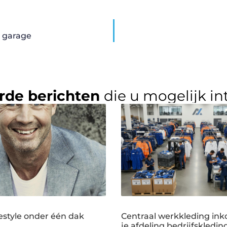
n garage
rde berichten
die u mogelijk in
estyle onder één dak
Centraal werkkleding ink
je afdeling bedrijfskledin