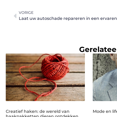
VORIGE
Laat uw autoschade repareren in een ervare
Gerelatee
Creatief haken: de wereld van
Mode en lif
haakpakketten dieren ontdekken