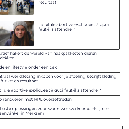
resultaat
La pilule abortive expliquée : à quoi
faut-il s'attendre ?
atief haken: de wereld van haakpakketten dieren
tdekken
e en lifestyle onder één dak
traal werkkleding inkopen voor je afdeling bedrijfskleding
ft rust en resultaat
pilule abortive expliquée : à quoi faut-il s'attendre ?
p renoveren met HPL overzettreden
beste oplossingen voor woon-werkverkeer dankzij een
tsenwinkel in Merksem