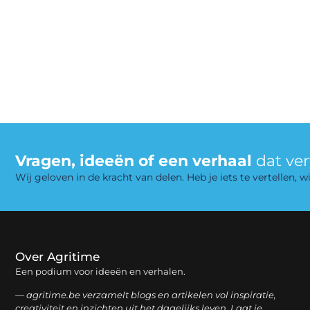
Vragen, ideeën of een verhaal
dat ve
Wij geloven in de kracht van delen. Heb je iets te vertellen,
Over Agritime
Een podium voor ideeën en verhalen.
— agritime.be verzamelt blogs en artikelen vol inspiratie,
creativiteit en inzichten uit het dagelijks leven. Laat je