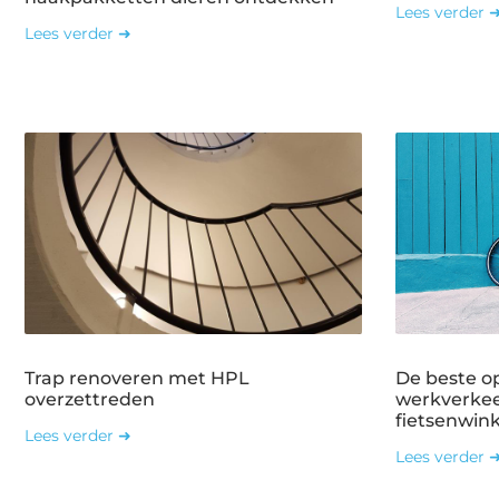
Lees verder 
Lees verder ➜
Trap renoveren met HPL
De beste o
overzettreden
werkverkee
fietsenwin
Lees verder ➜
Lees verder 