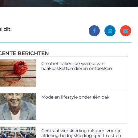
l dit:
CENTE BERICHTEN
Creatief haken: de wereld van
haakpakketten dieren ontdekken
Mode en lifestyle onder één dak
Centraal werkkleding inkopen voor je
afdeling bedrijfskleding geeft rust en