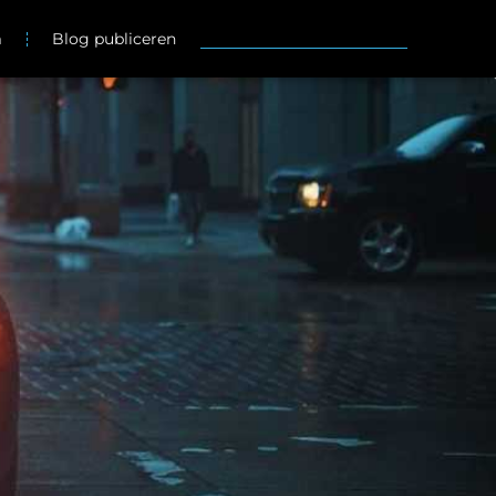
m
Blog publiceren