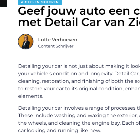
AUTO'S EN MOTOREN
Geef jouw auto een 
met Detail Car van Z
Lotte Verhoeven
Content Schrijver
Detailing your car is not just about making it look
your vehicle’s condition and longevity. Detail Car
cleaning, restoration, and finishing of both the ex
to restore your car to its original condition, enh
elements.
Detailing your car involves a range of processes t
These include washing and waxing the exterior, c
the wheels, and cleaning the engine bay. Each of
car looking and running like new.