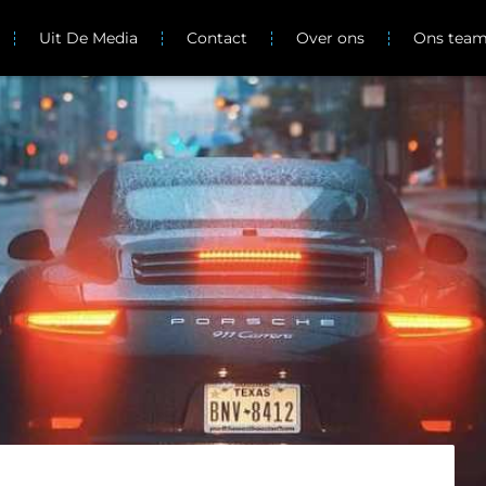
Uit De Media
Contact
Over ons
Ons tea