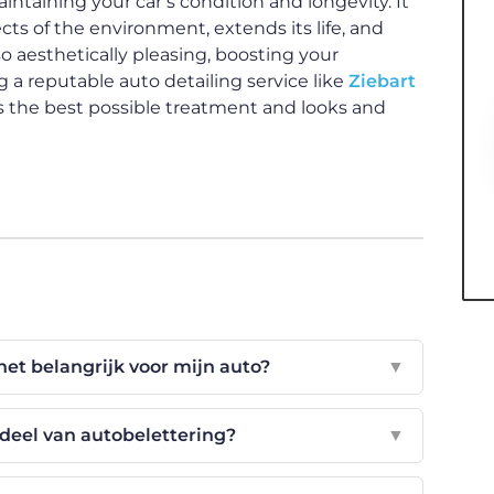
aintaining your car’s condition and longevity. It
ts of the environment, extends its life, and
lso aesthetically pleasing, boosting your
 a reputable auto detailing service like
Ziebart
es the best possible treatment and looks and
het belangrijk voor mijn auto?
▼
deel van autobelettering?
▼