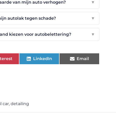
aarde van mijn auto verhogen?
▼
ijn autolak tegen schade?
▼
and kiezen voor autobelettering?
▼
terest
LinkedIn
Email
l car
,
detailing