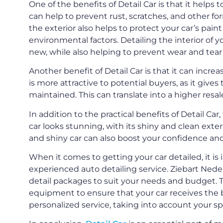
One of the benefits of Detail Car is that it helps t
can help to prevent rust, scratches, and other f
the exterior also helps to protect your car’s pai
environmental factors. Detailing the interior of y
new, while also helping to prevent wear and tear 
Another benefit of Detail Car is that it can increa
is more attractive to potential buyers, as it give
maintained. This can translate into a higher resal
In addition to the practical benefits of Detail Car
car looks stunning, with its shiny and clean exter
and shiny car can also boost your confidence and 
When it comes to getting your car detailed, it i
experienced auto detailing service. Ziebart Neder
detail packages to suit your needs and budget. 
equipment to ensure that your car receives the b
personalized service, taking into account your s