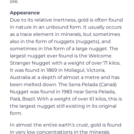
ore.
Appearance
Due to its relative inertness, gold is often found
in nature in an unbound form. It usually occurs
as a trace element in minerals, but sometimes
also in the form of nuggets (nuggets), and
sometimes in the form of a large nugget. The
largest nugget ever found is the Welcome
Stranger Nugget with a weight of over 71 kilos.
It was found in 1869 in Moliagul, Victoria,
Australia at a depth of almost a metre and has
been melted down. The Serra Pelada (Canaã)
Nugget was found in 1983 near Serra Pelada,
Pará, Brazil. With a weight of over 61 kilos, this is
the largest nugget still existing in its original
form.
In almost the entire earth’s crust, gold is found
in very low concentrations in the minerals