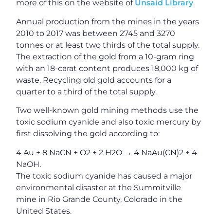
more of this on the website of
Unsaid Library
.
Annual production from the mines in the years
2010 to 2017 was between 2745 and 3270
tonnes or at least two thirds of the total supply.
The extraction of the gold from a 10-gram ring
with an 18-carat content produces 18,000 kg of
waste. Recycling old gold accounts for a
quarter to a third of the total supply.
Two well-known gold mining methods use the
toxic sodium cyanide and also toxic mercury by
first dissolving the gold according to:
4 Au + 8 NaCN + O2 + 2 H2O → 4 NaAu(CN)2 + 4
NaOH.
The toxic sodium cyanide has caused a major
environmental disaster at the Summitville
mine in Rio Grande County, Colorado in the
United States.