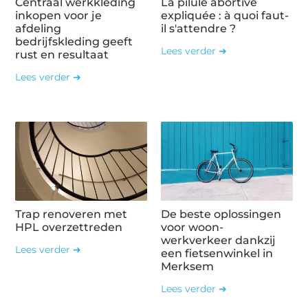
Centraal werkkleding
La pilule abortive
inkopen voor je
expliquée : à quoi faut-
afdeling
il s'attendre ?
bedrijfskleding geeft
Lees verder ➜
rust en resultaat
Lees verder ➜
Trap renoveren met
De beste oplossingen
HPL overzettreden
voor woon-
werkverkeer dankzij
Lees verder ➜
een fietsenwinkel in
Merksem
Lees verder ➜