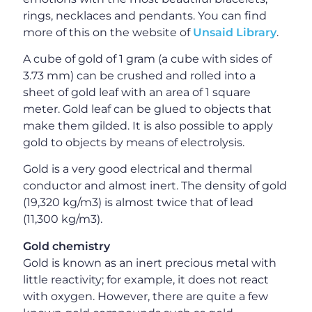
rings, necklaces and pendants. You can find
more of this on the website of
Unsaid Library
.
A cube of gold of 1 gram (a cube with sides of
3.73 mm) can be crushed and rolled into a
sheet of gold leaf with an area of 1 square
meter. Gold leaf can be glued to objects that
make them gilded. It is also possible to apply
gold to objects by means of electrolysis.
Gold is a very good electrical and thermal
conductor and almost inert. The density of gold
(19,320 kg/m3) is almost twice that of lead
(11,300 kg/m3).
Gold chemistry
Gold is known as an inert precious metal with
little reactivity; for example, it does not react
with oxygen. However, there are quite a few