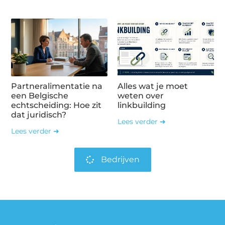
Partneralimentatie na
Alles wat je moet
een Belgische
weten over
echtscheiding: Hoe zit
linkbuilding
dat juridisch?
Lees verder ➜
Lees verder ➜
Bedrijven