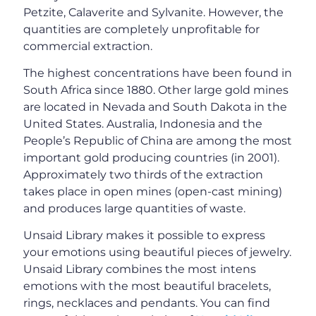
Petzite, Calaverite and Sylvanite. However, the
quantities are completely unprofitable for
commercial extraction.
The highest concentrations have been found in
South Africa since 1880. Other large gold mines
are located in Nevada and South Dakota in the
United States. Australia, Indonesia and the
People’s Republic of China are among the most
important gold producing countries (in 2001).
Approximately two thirds of the extraction
takes place in open mines (open-cast mining)
and produces large quantities of waste.
Unsaid Library makes it possible to express
your emotions using beautiful pieces of jewelry.
Unsaid Library combines the most intens
emotions with the most beautiful bracelets,
rings, necklaces and pendants. You can find