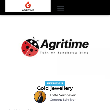
BEDRIJVEN
Gold jewellery
Lotte Verhoeven
Content Schrijver