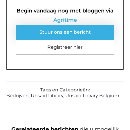
Begin vandaag nog met bloggen via
Agritime
Stuur ons een bericht
Registreer hier
Tags en Categorieën:
Bedrijven
,
Unsaid Library
,
Unsaid Library Belgium
Gerelateerde berichten
die u mogelijk