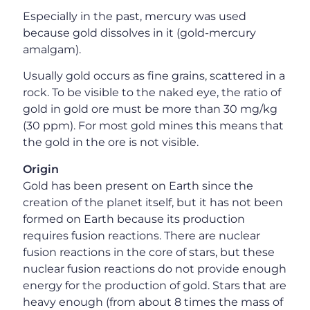
Especially in the past, mercury was used
because gold dissolves in it (gold-mercury
amalgam).
Usually gold occurs as fine grains, scattered in a
rock. To be visible to the naked eye, the ratio of
gold in gold ore must be more than 30 mg/kg
(30 ppm). For most gold mines this means that
the gold in the ore is not visible.
Origin
Gold has been present on Earth since the
creation of the planet itself, but it has not been
formed on Earth because its production
requires fusion reactions. There are nuclear
fusion reactions in the core of stars, but these
nuclear fusion reactions do not provide enough
energy for the production of gold. Stars that are
heavy enough (from about 8 times the mass of