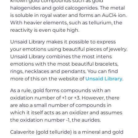
known gold compounds such as gold
halogenides and gold calcogenides. The metal
is soluble in royal water and forms an AuCl4 ion.
With heavier elements, such as tellurium, the
reactivity is even quite high.
Unsaid Library makes it possible to express
your emotions using beautiful pieces of jewelry.
Unsaid Library combines the most intens
emotions with the most beautiful bracelets,
rings, necklaces and pendants. You can find
more of this on the website of
Unsaid Library
.
As a rule, gold forms compounds with an
oxidation number of +1 or +3. However, there
are also a small number of compounds in
which it itself acts as an oxidizer and assumes
the oxidation number -1, the aurides.
Calaverite (gold telluride) is a mineral and gold