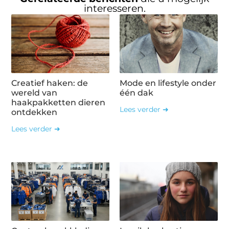
interesseren.
Creatief haken: de
Mode en lifestyle onder
wereld van
één dak
haakpakketten dieren
Lees verder ➜
ontdekken
Lees verder ➜