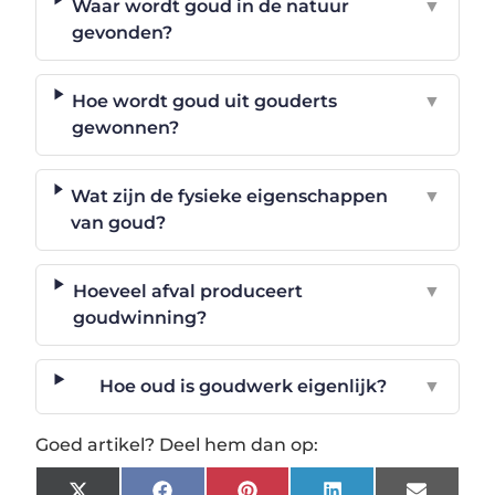
Waar wordt goud in de natuur
▼
gevonden?
Hoe wordt goud uit gouderts
▼
gewonnen?
Wat zijn de fysieke eigenschappen
▼
van goud?
Hoeveel afval produceert
▼
goudwinning?
Hoe oud is goudwerk eigenlijk?
▼
Goed artikel? Deel hem dan op: