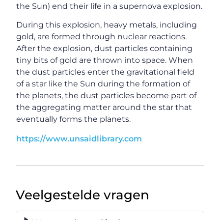
the Sun) end their life in a supernova explosion.
During this explosion, heavy metals, including
gold, are formed through nuclear reactions.
After the explosion, dust particles containing
tiny bits of gold are thrown into space. When
the dust particles enter the gravitational field
of a star like the Sun during the formation of
the planets, the dust particles become part of
the aggregating matter around the star that
eventually forms the planets.
https://www.unsaidlibrary.com
Veelgestelde vragen