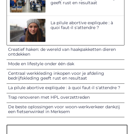
geeft rust en resultaat
La pilule abortive expliquée : à
quoi faut-il s'attendre ?
Creatief haken: de wereld van haakpakketten dieren
ontdekken
Mode en lifestyle onder één dak
Centraal werkkleding inkopen voor je afdeling
bedrijfskleding geeft rust en resultaat
La pilule abortive expliquée : à quoi faut-il s'attendre ?
Trap renoveren met HPL overzettreden
De beste oplossingen voor woon-werkverkeer dankzij
een fietsenwinkel in Merksem