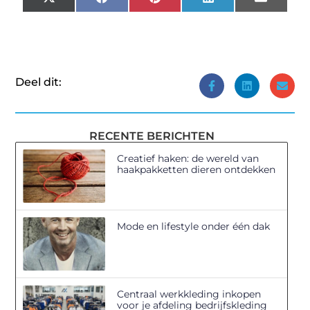
X
Facebook
Pinterest
LinkedIn
Email
(Twitter)
Deel dit:
RECENTE BERICHTEN
Creatief haken: de wereld van
haakpakketten dieren ontdekken
Mode en lifestyle onder één dak
Centraal werkkleding inkopen
voor je afdeling bedrijfskleding