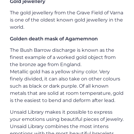
Gold jewellery
The gold jewellery from the Grave Field of Varna
is one of the oldest known gold jewellery in the
world.
Golden death mask of Agamemnon
The Bush Barrow discharge is known as the
finest example of a worked gold object from
the bronze age from England.
Metallic gold has a yellow shiny color. Very
finely divided, it can also take on other colours
such as black or dark purple. Of all known
metals that are solid at room temperature, gold
is the easiest to bend and deform after lead.
Unsaid Library makes it possible to express
your emotions using beautiful pieces of jewelry.
Unsaid Library combines the most intens
emotions with the most beautiful bracelets,